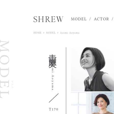
MODEL
ACTOR
>
>
HOME
MODEL
Asami Aoyama
ODEL
青山 麻美
Asami Aoyama
モデル
170