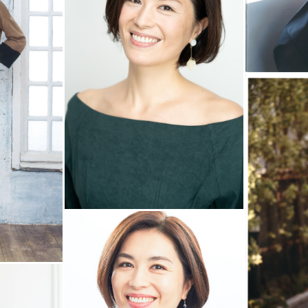
ENTRY
CONTACT