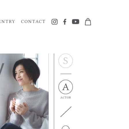
ENTRY
CONTACT
ACTOR