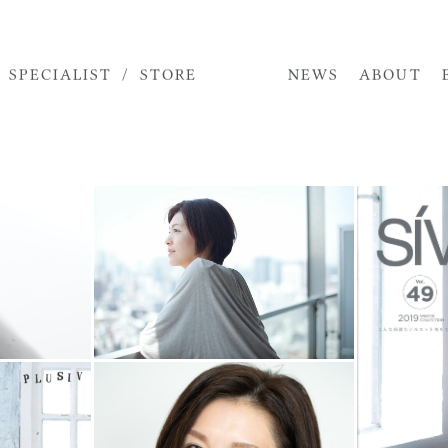
STORE
SPECIALIST
NEWS
ABOUT
TOP
MODEL
ACTOR
SPECIALIST
STORE
NEWS
ABOUT