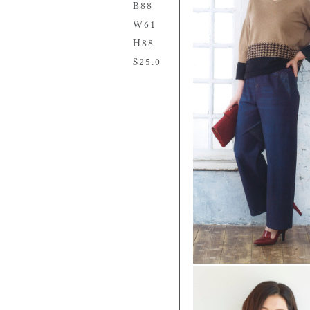
88
61
88
25.0