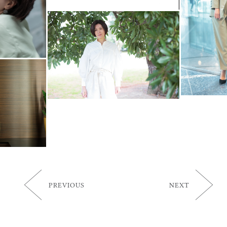
PREVIOUS
NEXT