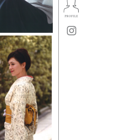
PROFILE